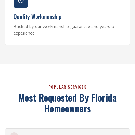
Quality Workmanship
Backed by our workmanship guarantee and years of
experience.
POPULAR SERVICES
Most Requested By Florida
Homeowners