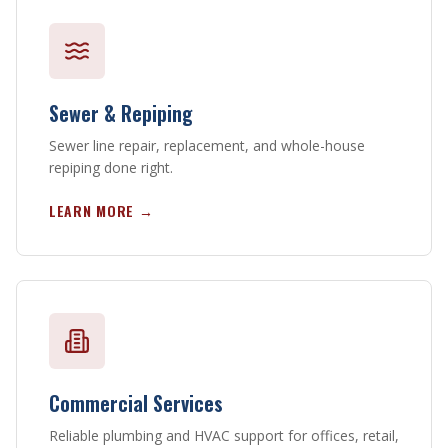
Sewer & Repiping
Sewer line repair, replacement, and whole-house
repiping done right.
LEARN MORE →
Commercial Services
Reliable plumbing and HVAC support for offices, retail,