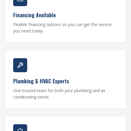
Financing Available
Flexible financing options so you can get the service
you need today.
Plumbing & HVAC Experts
One trusted team for both your plumbing and air
conditioning needs.