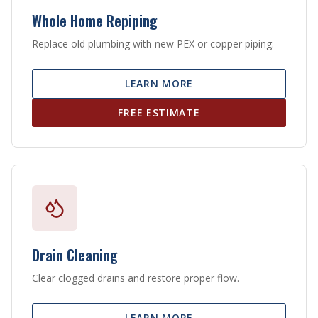
Whole Home Repiping
Replace old plumbing with new PEX or copper piping.
LEARN MORE
FREE ESTIMATE
Drain Cleaning
Clear clogged drains and restore proper flow.
LEARN MORE