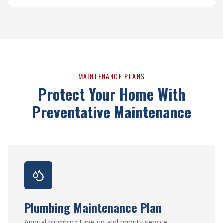
MAINTENANCE PLANS
Protect Your Home With
Preventative Maintenance
Plumbing Maintenance Plan
Annual plumbing tune-up and priority service