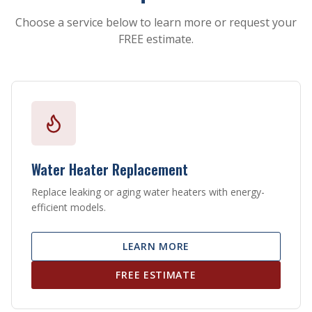
Choose a service below to learn more or request your
FREE estimate.
Water Heater Replacement
Replace leaking or aging water heaters with energy-
efficient models.
LEARN MORE
FREE ESTIMATE