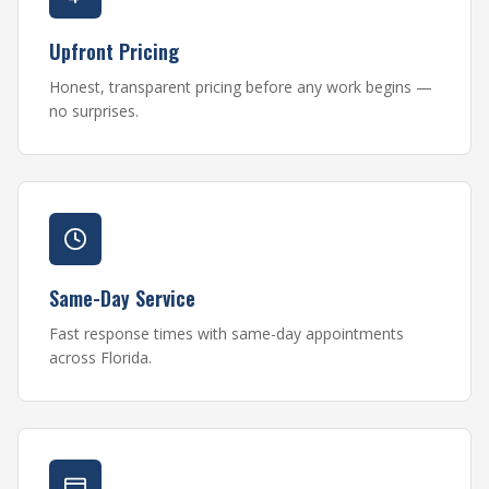
Upfront Pricing
Honest, transparent pricing before any work begins —
no surprises.
Same-Day Service
Fast response times with same-day appointments
across Florida.