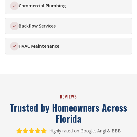
Commercial Plumbing
Backflow Services
HVAC Maintenance
REVIEWS
Trusted by Homeowners Across
Florida
Highly rated on Google, Angi & BBB