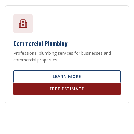
Commercial Plumbing
Professional plumbing services for businesses and
commercial properties.
LEARN MORE
FREE ESTIMATE