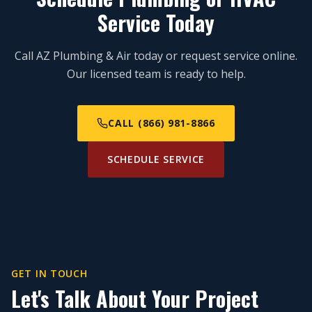
Service Today
Call AZ Plumbing & Air today or request service online.
Our licensed team is ready to help.
CALL (866) 981-8866
SCHEDULE SERVICE
GET IN TOUCH
Let's Talk About Your Project