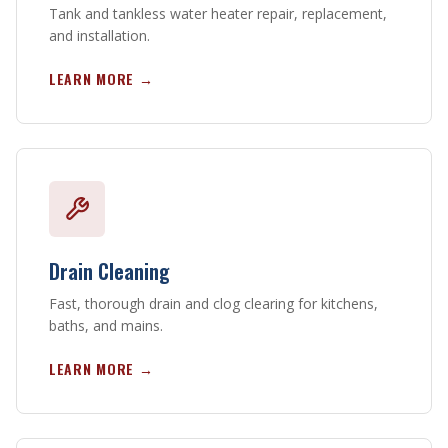
Tank and tankless water heater repair, replacement,
and installation.
LEARN MORE →
Drain Cleaning
Fast, thorough drain and clog clearing for kitchens,
baths, and mains.
LEARN MORE →