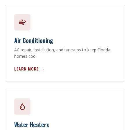
Air Conditioning
AC repair, installation, and tune-ups to keep Florida
homes cool.
LEARN MORE →
Water Heaters