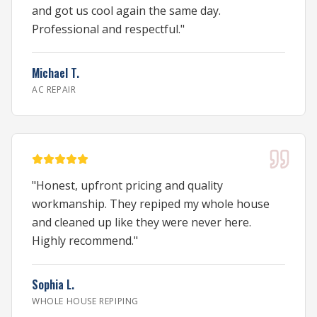
and got us cool again the same day.
Professional and respectful.
"
Michael T.
AC REPAIR
"
Honest, upfront pricing and quality
workmanship. They repiped my whole house
and cleaned up like they were never here.
Highly recommend.
"
Sophia L.
WHOLE HOUSE REPIPING