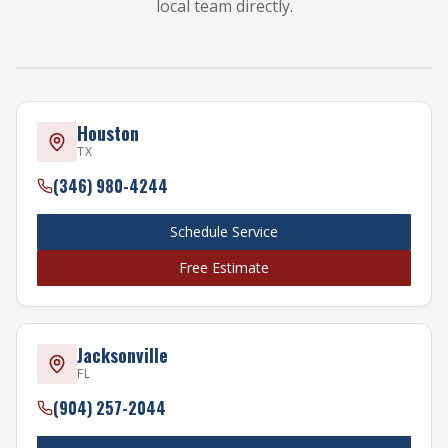
local team directly.
HOUSTON
FORT MYERS
JACKSONVILLE
TAMPA
WEST PAL
Houston
TX
(346) 980-4244
Schedule Service
Free Estimate
Jacksonville
FL
(904) 257-2044