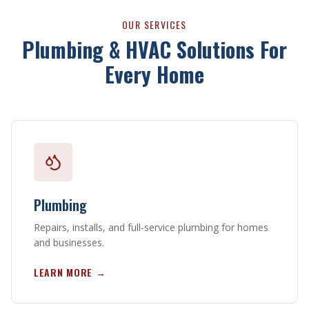
OUR SERVICES
Plumbing & HVAC Solutions For
Every Home
Plumbing
Repairs, installs, and full-service plumbing for homes
and businesses.
LEARN MORE →