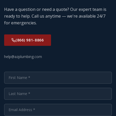
Have a question or need a quote? Our expert team is
ready to help. Call us anytime — we're available 24/7
for emergencies.
(866) 981-8866
help@azplumbing.com