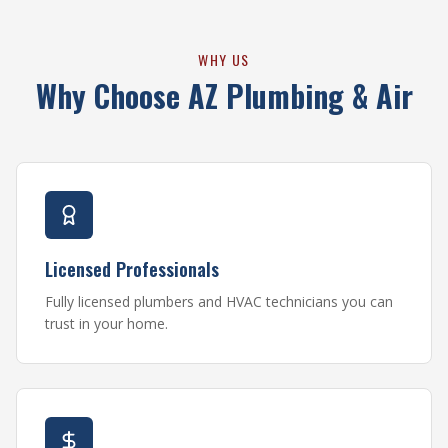
WHY US
Why Choose AZ Plumbing & Air
Licensed Professionals
Fully licensed plumbers and HVAC technicians you can
trust in your home.