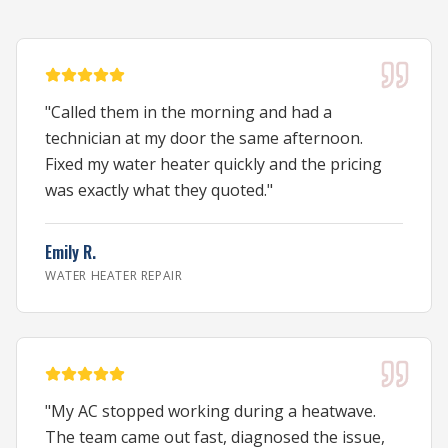
"
Called them in the morning and had a
technician at my door the same afternoon.
Fixed my water heater quickly and the pricing
was exactly what they quoted.
"
Emily R.
WATER HEATER REPAIR
"
My AC stopped working during a heatwave.
The team came out fast, diagnosed the issue,