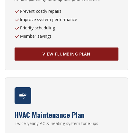
Prevent costly repairs
Improve system performance
Priority scheduling
Member savings
VIEW PLUMBING PLAN
HVAC Maintenance Plan
Twice-yearly AC & heating system tune-ups