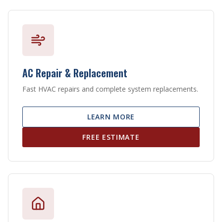
AC Repair & Replacement
Fast HVAC repairs and complete system replacements.
LEARN MORE
FREE ESTIMATE