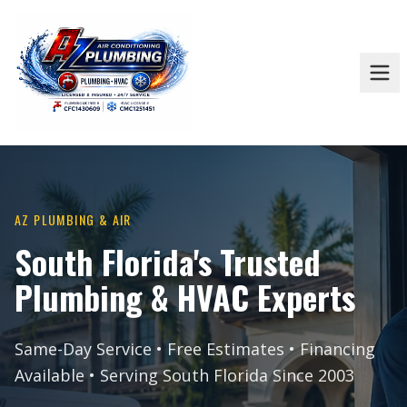
AZ PLUMBING & AIR
South Florida's Trusted
Plumbing & HVAC Experts
Same-Day Service • Free Estimates • Financing
Available • Serving South Florida Since 2003