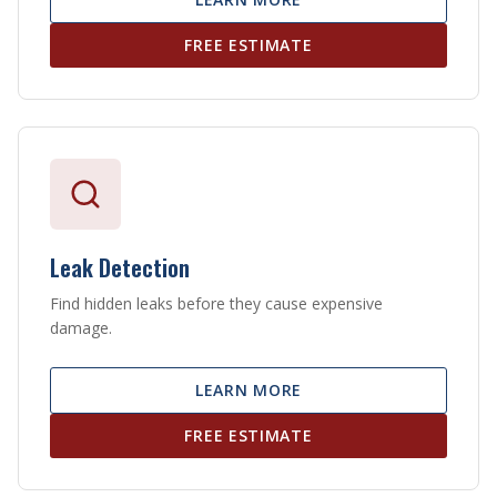
FREE ESTIMATE
Leak Detection
Find hidden leaks before they cause expensive
damage.
LEARN MORE
FREE ESTIMATE