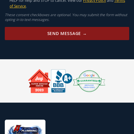
HELP for help and STOP to cancel. View our
Privacy Policy
and
Terms
of Service
.
These consent checkboxes are optional. You may submit the form without
opting in to text messages.
SEND MESSAGE →