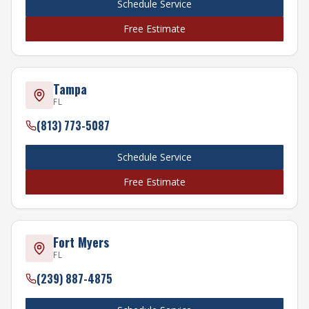
Schedule Service
Free Estimate
Tampa
FL
(813) 773-5087
Schedule Service
Free Estimate
Fort Myers
FL
(239) 887-4875