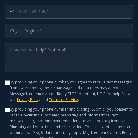
+1
By providing your phone number, you agree to receive text messages
from AZ Plumbing and Air. Message and data rates may apply.
Message frequency varies. Reply STOP to opt out, HELP for help. View
our
Privacy Policy
and
Terms of Service
.
By providing your phone number and clicking "Submit," you consent to
receive recurring automated marketing and informational text
messages (e.g., appointment reminders, service updates) from AZ
Plumbing and Air at the number provided. Consent is not a condition
of purchase. Msg & data rates may apply. Msg frequency varies. Reply