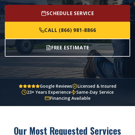
SCHEDULE SERVICE
CALL (866) 981-8866
FREE ESTIMATE
Google Reviews
Licensed & Insured
23+ Years Experience
Same-Day Service
Financing Available
Our Most Requested Services