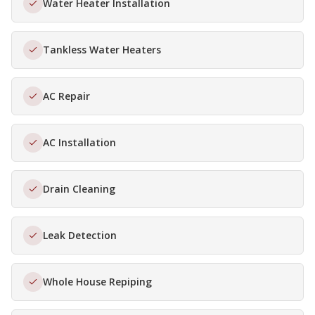
Water Heater Installation
Tankless Water Heaters
AC Repair
AC Installation
Drain Cleaning
Leak Detection
Whole House Repiping