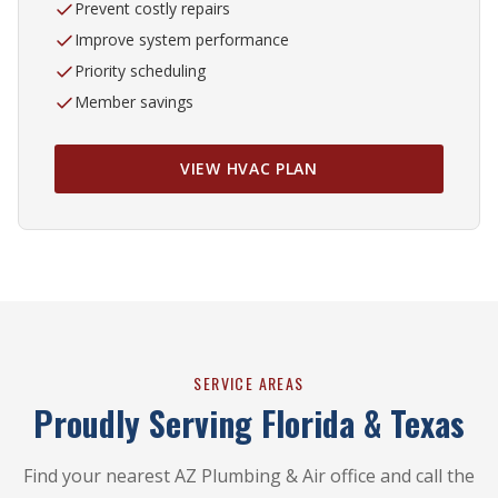
Prevent costly repairs
Improve system performance
Priority scheduling
Member savings
VIEW HVAC PLAN
SERVICE AREAS
Proudly Serving Florida & Texas
Find your nearest AZ Plumbing & Air office and call the