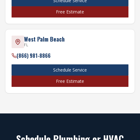
Schedule Service
Free Estimate
West Palm Beach
FL
(866) 981-8866
Schedule Service
Free Estimate
Schedule Plumbing or HVAC