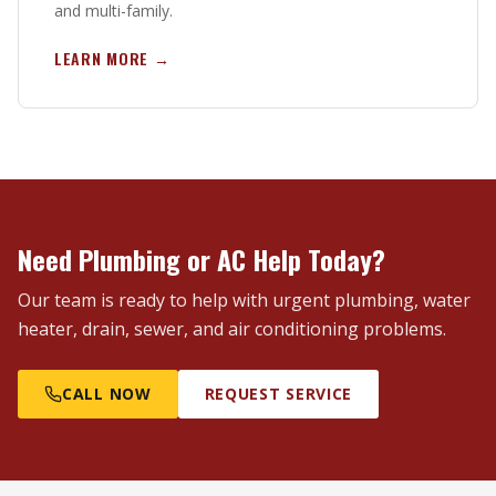
and multi-family.
LEARN MORE →
Need Plumbing or AC Help Today?
Our team is ready to help with urgent plumbing, water
heater, drain, sewer, and air conditioning problems.
CALL NOW
REQUEST SERVICE