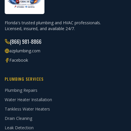
Florida's trusted plumbing and HVAC professionals.
Licensed, insured, and available 24/7.
(866) 981-8866
azplumbing.com
Facebook
PLUMBING SERVICES
Plumbing Repairs
Water Heater Installation
Tankless Water Heaters
Drain Cleaning
Leak Detection