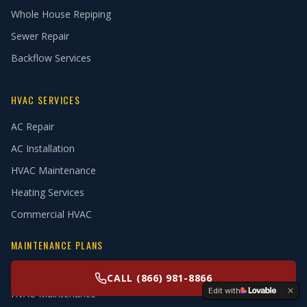
Whole House Repiping
Sewer Repair
Backflow Services
HVAC SERVICES
AC Repair
AC Installation
HVAC Maintenance
Heating Services
Commercial HVAC
MAINTENANCE PLANS
Plumbing Maintenance
CALL (866) 981-8866
Edit with
HVAC Maintenance